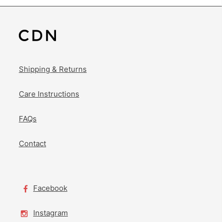
Shipping & Returns
Care Instructions
FAQs
Contact
Facebook
Instagram