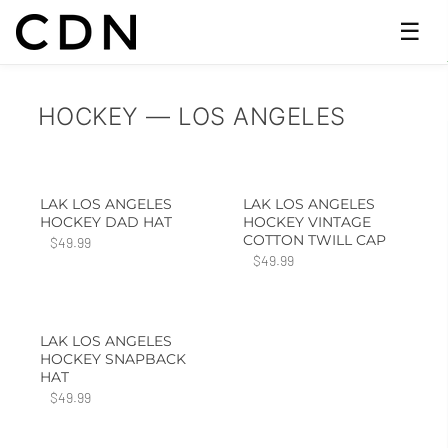
☰
HOCKEY — LOS ANGELES
LAK LOS ANGELES
LAK LOS ANGELES
HOCKEY DAD HAT
HOCKEY VINTAGE
COTTON TWILL CAP
$49.99
$49.99
LAK LOS ANGELES
HOCKEY SNAPBACK
HAT
$49.99